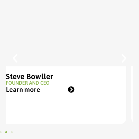
Tom Roberts
GROUP DIRECTOR
Learn more