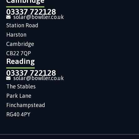
Cambridge
03337 722128
solar@bowller.co.uk
Station Road
Harston
Cambridge
CB22 7QP
Reading
03337 722128
solar@bowller.co.uk
The Stables
Park Lane
Finchampstead
RG40 4PY