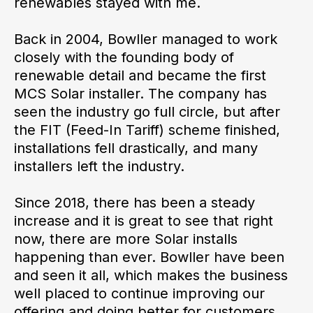
renewables stayed with me.
Back in 2004, Bowller managed to work
closely with the founding body of
renewable detail and became the first
MCS Solar installer. The company has
seen the industry go full circle, but after
the FIT (Feed-In Tariff) scheme finished,
installations fell drastically, and many
installers left the industry.
Since 2018, there has been a steady
increase and it is great to see that right
now, there are more Solar installs
happening than ever. Bowller have been
and seen it all, which makes the business
well placed to continue improving our
offering and doing better for customers.