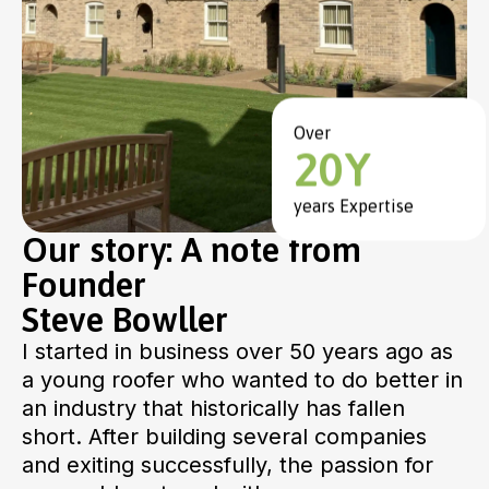
Over
20Y
years Expertise
Our story: A note from
Founder
Steve Bowller
I started in business over 50 years ago as
a young roofer who wanted to do better in
an industry that historically has fallen
short. After building several companies
and exiting successfully, the passion for