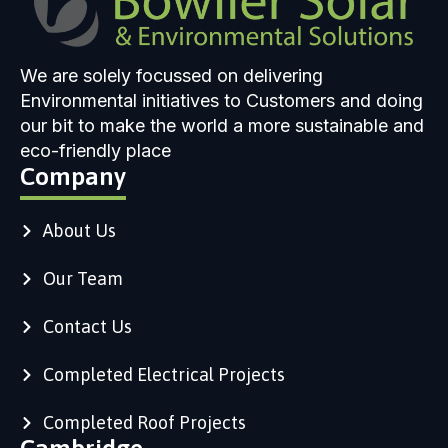
We are solely focussed on delivering
Environmental initiatives to Customers and doing
our bit to make the world a more sustainable and
eco-friendly place
Company
About Us
Our Team
Contact Us
Completed Electrical Projects
Completed Roof Projects