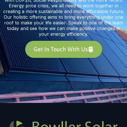
Energy price crisis, we all need to work together in
creating a more sustainable and more affordable future.
Our holistic offering aims to bring everything under one
roof to make your life easier. Speak to one of the team
today and see how we can make positive changes in
your energy efficiency.
Get In Touch With Us