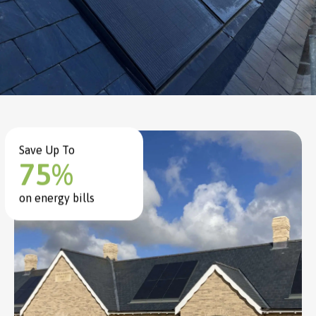
Save Up To
75%
on energy bills