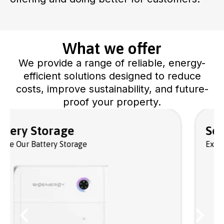
What we offer
We provide a range of reliable, energy-
efficient solutions designed to reduce
costs, improve sustainability, and future-
proof your property.
Solar PV Panels
Explore Our Solar Panels