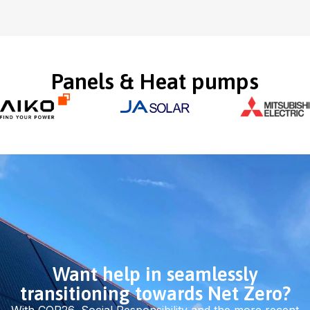
Panels & Heat pumps
Want help in seamlessly
transitioning towards Net Zero?
With COP26, Social Responsibility and the more recent