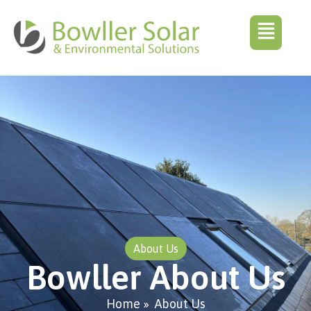
About Us
Bowller About Us
Home
»
About Us