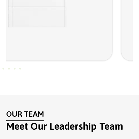
OUR TEAM
Meet Our Leadership Team