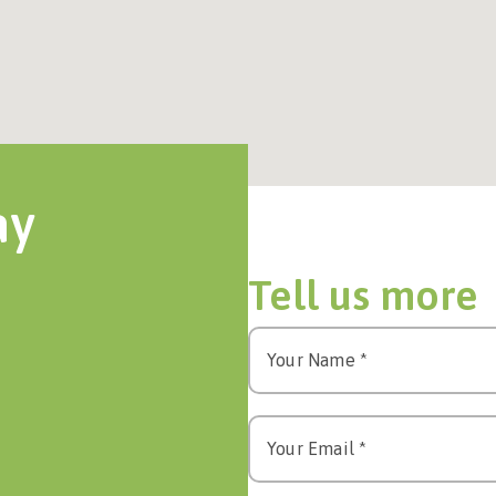
ay
Tell us more