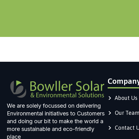
Compan
About Us
We are solely focussed on delivering
Our Tea
Environmental initiatives to Customers
and doing our bit to make the world a
Contact 
more sustainable and eco-friendly
place