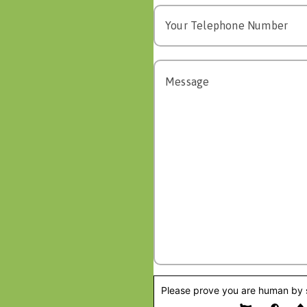
Please prove you are human by s