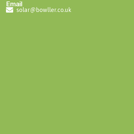
Email
solar@bowller.co.uk