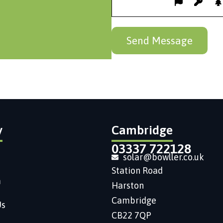
y
Cambridge
03337 722128
solar@bowller.co.uk
Station Road
m
Harston
Cambridge
Us
CB22 7QP