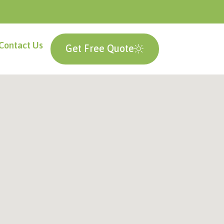
Contact Us
Get Free Quote