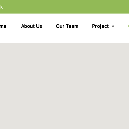
uk
me
About Us
Our Team
Project