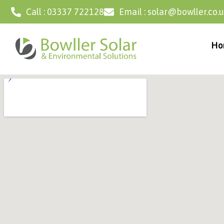
Call : 03337 722128
Email : solar@bowller.co.
Ho