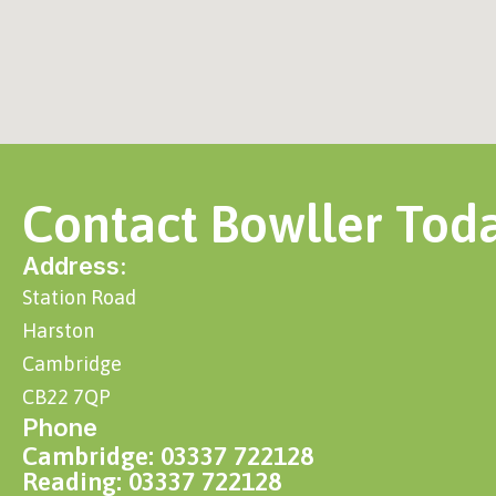
Contact Bowller Tod
Address:
Station Road
Harston
Cambridge
CB22 7QP
Phone
Cambridge: 03337 722128
Reading: 03337 722128