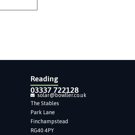
Reading
03337 722128
solar@bowller.co.uk
The Stables
Park Lane
Finchampstead
RG40 4PY